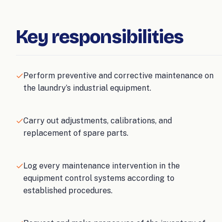
Key responsibilities
Perform preventive and corrective maintenance on
the laundry’s industrial equipment.
Carry out adjustments, calibrations, and
replacement of spare parts.
Log every maintenance intervention in the
equipment control systems according to
established procedures.