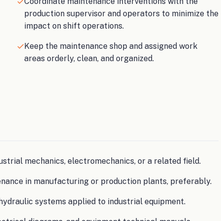
Coordinate maintenance interventions with the
production supervisor and operators to minimize the
impact on shift operations.
Keep the maintenance shop and assigned work
areas orderly, clean, and organized.
ustrial mechanics, electromechanics, or a related field.
enance in manufacturing or production plants, preferably.
hydraulic systems applied to industrial equipment.