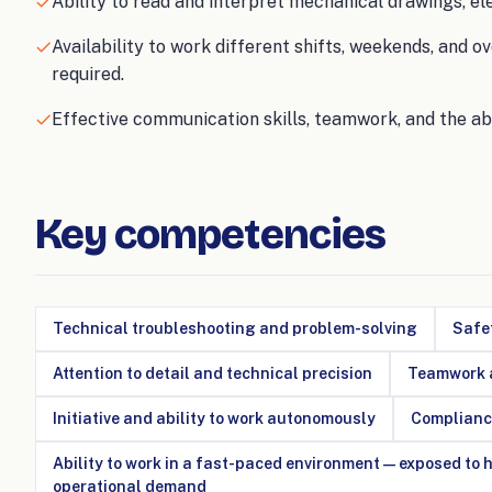
Ability to read and interpret mechanical drawings, e
Availability to work different shifts, weekends, and
required.
Effective communication skills, teamwork, and the ab
Key competencies
Technical troubleshooting and problem-solving
Safet
Attention to detail and technical precision
Teamwork a
Initiative and ability to work autonomously
Complianc
Ability to work in a fast-paced environment — exposed to
operational demand