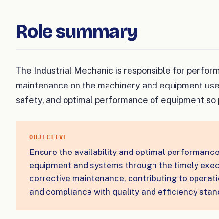
Role summary
The Industrial Mechanic is responsible for perfor
maintenance on the machinery and equipment used i
safety, and optimal performance of equipment so 
OBJECTIVE
Ensure the availability and optimal performance 
equipment and systems through the timely exec
corrective maintenance, contributing to operatio
and compliance with quality and efficiency stan