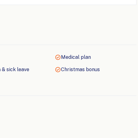
Medical plan
 & sick leave
Christmas bonus