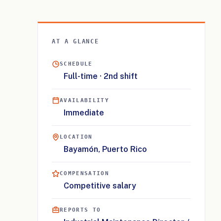
AT A GLANCE
SCHEDULE
Full-time · 2nd shift
AVAILABILITY
Immediate
LOCATION
Bayamón, Puerto Rico
COMPENSATION
Competitive salary
REPORTS TO