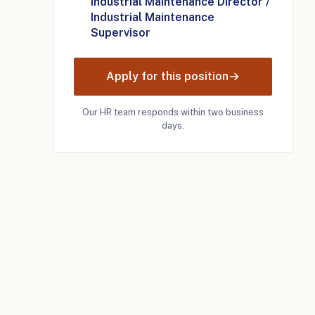
Industrial Maintenance Director /
Industrial Maintenance
Supervisor
Apply for this position
Our HR team responds within two business
days.