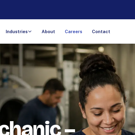
Industries
About
Careers
Contact
chanic –