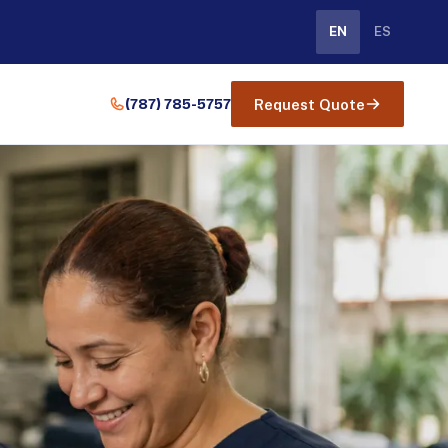
EN
ES
(787) 785-5757
Request Quote