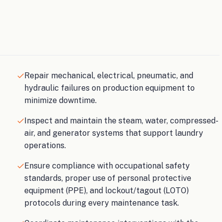
Repair mechanical, electrical, pneumatic, and
hydraulic failures on production equipment to
minimize downtime.
Inspect and maintain the steam, water, compressed-
air, and generator systems that support laundry
operations.
Ensure compliance with occupational safety
standards, proper use of personal protective
equipment (PPE), and lockout/tagout (LOTO)
protocols during every maintenance task.