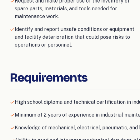
Request and make proper use of the inventory of
spare parts, materials, and tools needed for
maintenance work.
Identify and report unsafe conditions or equipment
and facility deterioration that could pose risks to
operations or personnel.
Requirements
High school diploma and technical certification in ind
Minimum of 2 years of experience in industrial maint
Knowledge of mechanical, electrical, pneumatic, and 