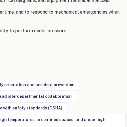
lectrical diagrams, and equipment technical manuals.
 overtime, and to respond to mechanical emergencies when
ility to perform under pressure.
y orientation and accident prevention
nd interdepartmental collaboration
e with safety standards (OSHA)
 high temperatures, in confined spaces, and under high