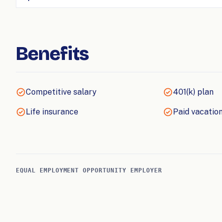
Benefits
Competitive salary
401(k) plan
Life insurance
Paid vacation
EQUAL EMPLOYMENT OPPORTUNITY EMPLOYER