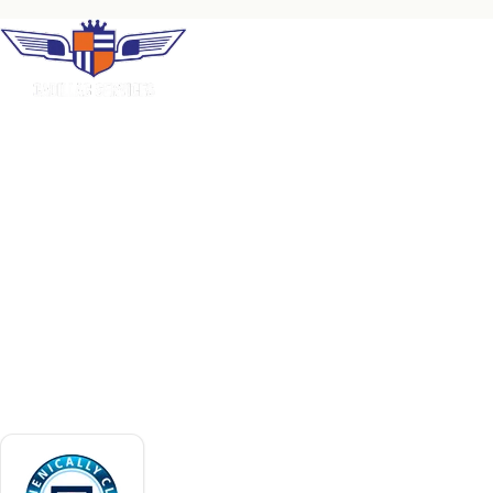
COMPANY
Home
About Us
Premium uniform rental, industrial laundry
and facility services. Family-operated in
Careers
Puerto Rico since 1966.
Contact
Request a Quote
ACCREDITATIONS