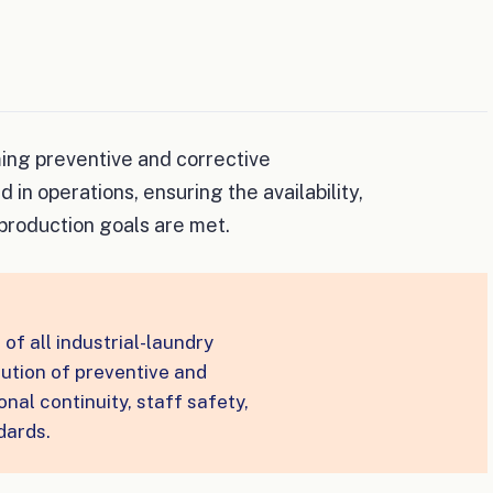
ming preventive and corrective
n operations, ensuring the availability,
production goals are met.
of all industrial-laundry
ution of preventive and
nal continuity, staff safety,
dards.