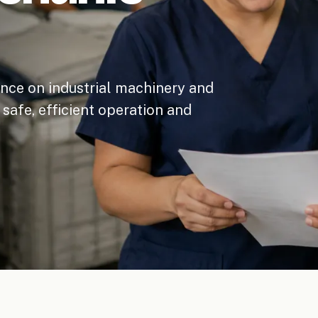
nce on industrial machinery and
safe, efficient operation and