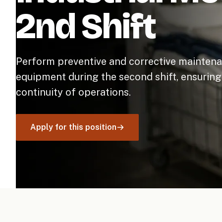
2nd Shift
Perform preventive and corrective maintena
equipment during the second shift, ensuring 
continuity of operations.
Apply for this position