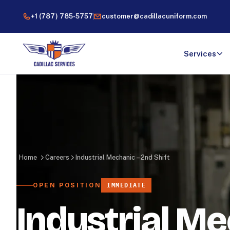
+1 (787) 785-5757
customer@cadillacuniform.com
Services
Home
Careers
Industrial Mechanic – 2nd Shift
OPEN POSITION
IMMEDIATE
Industrial Me