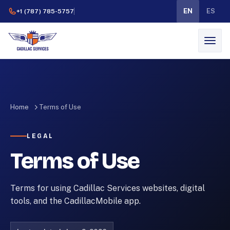
EN
ES
+1 (787) 785-5757
Home
Terms of Use
LEGAL
Terms of Use
Terms for using Cadillac Services websites, digital
tools, and the CadillacMobile app.