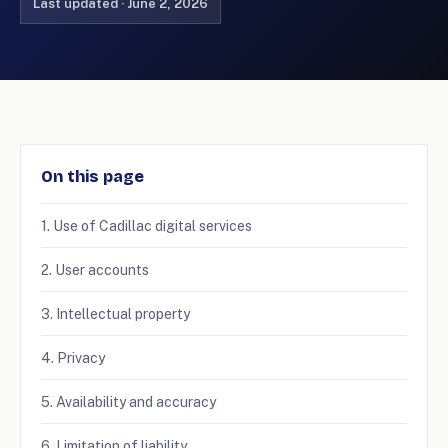
Last updated · June 2, 2026
On this page
1. Use of Cadillac digital services
2. User accounts
3. Intellectual property
4. Privacy
5. Availability and accuracy
6. Limitation of liability