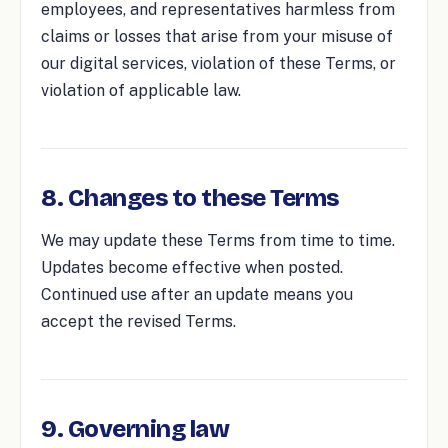
employees, and representatives harmless from
claims or losses that arise from your misuse of
our digital services, violation of these Terms, or
violation of applicable law.
8. Changes to these Terms
We may update these Terms from time to time.
Updates become effective when posted.
Continued use after an update means you
accept the revised Terms.
9. Governing law