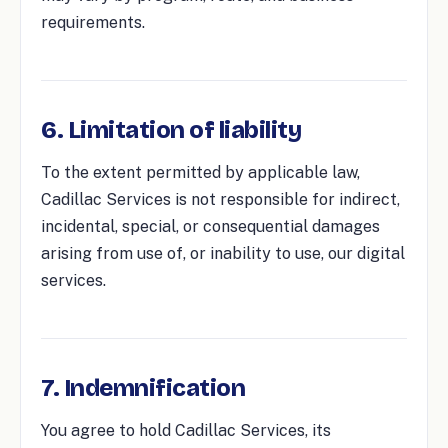
requirements.
6. Limitation of liability
To the extent permitted by applicable law,
Cadillac Services is not responsible for indirect,
incidental, special, or consequential damages
arising from use of, or inability to use, our digital
services.
7. Indemnification
You agree to hold Cadillac Services, its