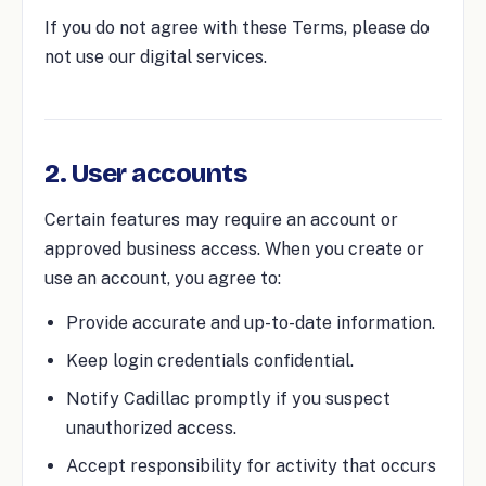
If you do not agree with these Terms, please do
not use our digital services.
2. User accounts
Certain features may require an account or
approved business access. When you create or
use an account, you agree to:
Provide accurate and up-to-date information.
Keep login credentials confidential.
Notify Cadillac promptly if you suspect
unauthorized access.
Accept responsibility for activity that occurs