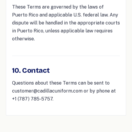
These Terms are governed by the laws of
Puerto Rico and applicable U.S. federal law. Any
dispute will be handled in the appropriate courts
in Puerto Rico, unless applicable law requires
otherwise.
10. Contact
Questions about these Terms can be sent to
customer@cadillacuniform.com or by phone at
+1 (787) 785-5757.