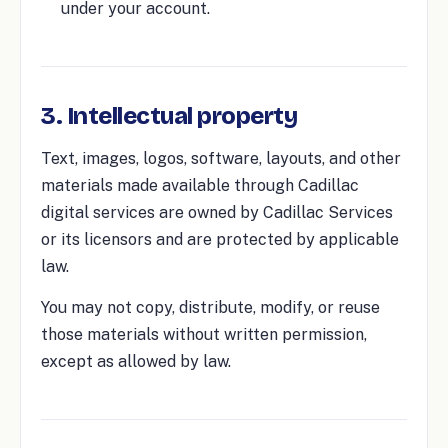
under your account.
3. Intellectual property
Text, images, logos, software, layouts, and other
materials made available through Cadillac
digital services are owned by Cadillac Services
or its licensors and are protected by applicable
law.
You may not copy, distribute, modify, or reuse
those materials without written permission,
except as allowed by law.