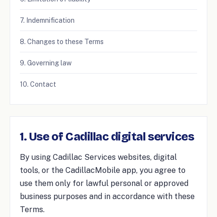
7. Indemnification
8. Changes to these Terms
9. Governing law
10. Contact
1. Use of Cadillac digital services
By using Cadillac Services websites, digital
tools, or the CadillacMobile app, you agree to
use them only for lawful personal or approved
business purposes and in accordance with these
Terms.