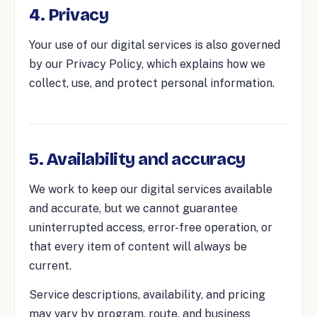
4. Privacy
Your use of our digital services is also governed
by our Privacy Policy, which explains how we
collect, use, and protect personal information.
5. Availability and accuracy
We work to keep our digital services available
and accurate, but we cannot guarantee
uninterrupted access, error-free operation, or
that every item of content will always be
current.
Service descriptions, availability, and pricing
may vary by program, route, and business