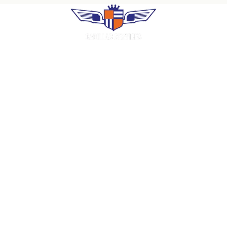
Premium uniform rental, industrial laundry
and facility services. Family-operated in
Puerto Rico since 1966.
COMPANY
Home
About Us
Careers
Contact
Request a Quote
SERVICES