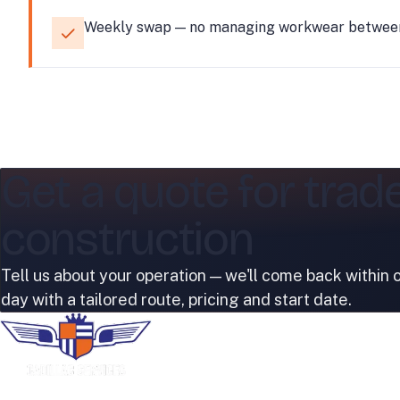
Weekly swap — no managing workwear between 
Get a quote for trad
construction
Tell us about your operation — we'll come back within 
day with a tailored route, pricing and start date.
COMPANY
Home
About Us
Premium uniform rental, industrial laundry