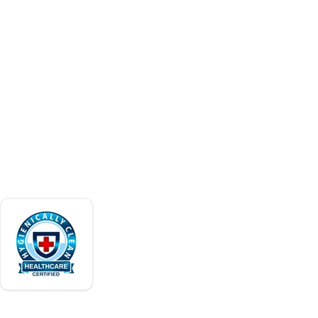
and facility services. Family-operated in
Careers
Puerto Rico since 1966.
Contact
Request a Quote
ACCREDITATIONS
Verify our certifications