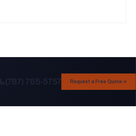
(787) 785-5757
Request a Free Quote
GET IN TOUCH
Ind. Minillas, Ave. Laurel 221
Bayamón, Puerto Rico 00959
e
+1 (787) 785-5757