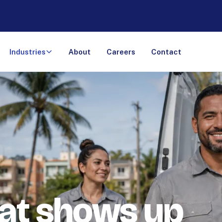
Industries
About
Careers
Contact
at shows up