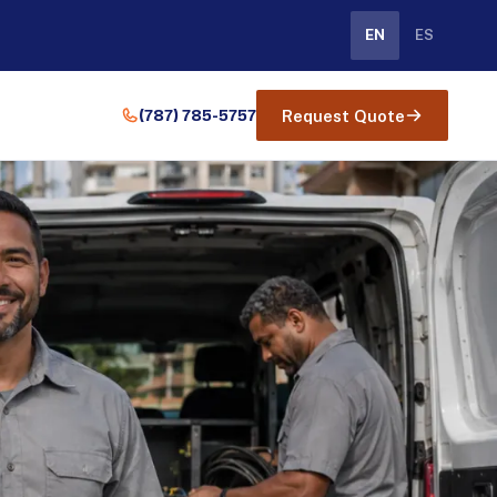
EN
ES
(787) 785-5757
Request Quote