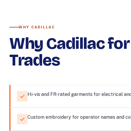
WHY CADILLAC
Why Cadillac for
Trades
Hi-vis and FR-rated garments for electrical and
Custom embroidery for operator names and c