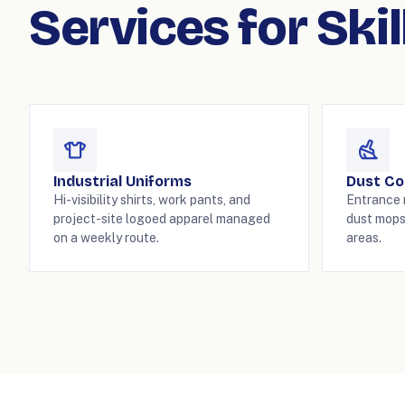
Services for Ski
Industrial Uniforms
Dust Co
Hi-visibility shirts, work pants, and
Entrance m
project-site logoed apparel managed
dust mops
on a weekly route.
areas.