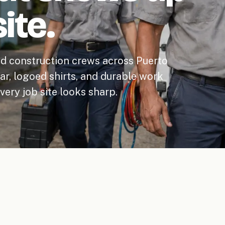
ite.
nd construction crews across Puerto
ear, logoed shirts, and durable work
ery job site looks sharp.