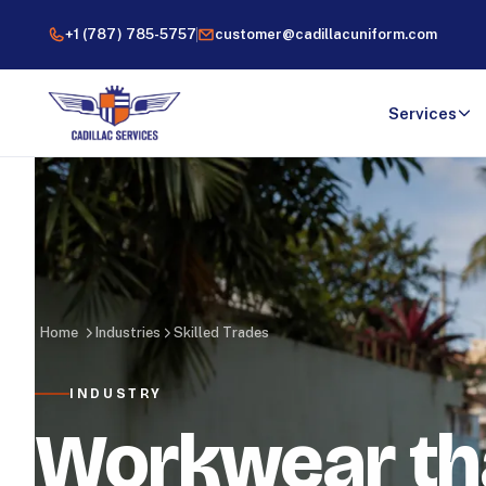
+1 (787) 785-5757
customer@cadillacuniform.com
Services
Home
Industries
Skilled Trades
INDUSTRY
Workwear th