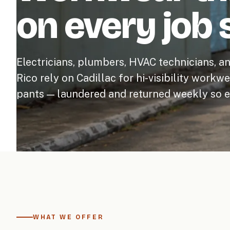
on every job s
Electricians, plumbers, HVAC technicians, a
Rico rely on Cadillac for hi-visibility workw
pants — laundered and returned weekly so ev
WHAT WE OFFER