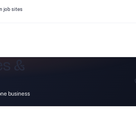
job sites
es &
one business
SERVICES
INDUSTRIES
Bathroom & Facilities
Automotive
Clean Room
Food & Beverag