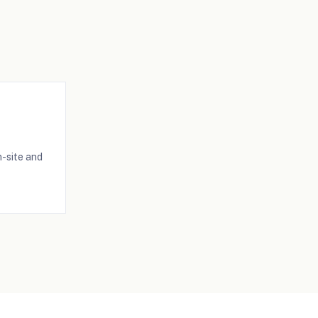
-site and