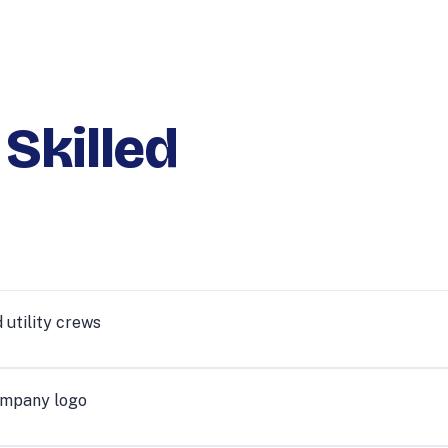
 Skilled
 utility crews
ompany logo