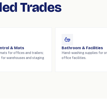
lled Trades
ntrol & Mats
Bathroom & Facilities
ats for offices and trailers;
Hand-washing supplies for on
 for warehouses and staging
office facilities.