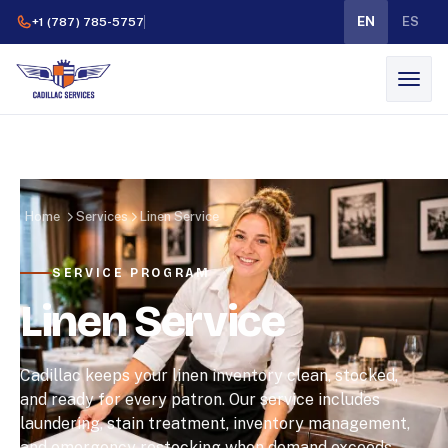
EN
ES
+1 (787) 785-5757
Home
Services
Linen Service
SERVICE PROGRAM
Linen Service
Cadillac keeps your linen inventory clean, stocked,
and ready for every patron. Our service includes
laundering, stain treatment, inventory management,
and emergency restocking when demand exceeds