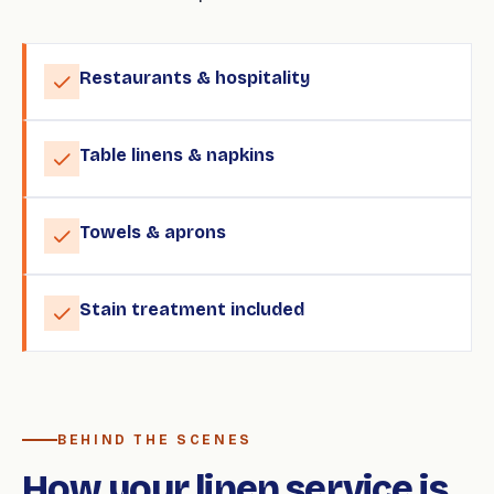
Restaurants & hospitality
Table linens & napkins
Towels & aprons
Stain treatment included
BEHIND THE SCENES
How your linen service is