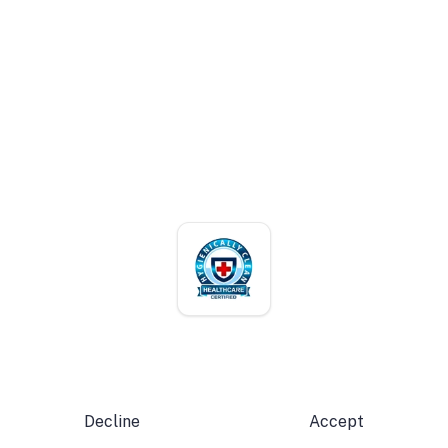
+1 (787) 785-5757
customer@cadillacuniform.com
Mon – Fri · 7:00 AM – 4:00 PM
ACCREDITATIONS
Verify our certifications
We use cookies for analytics and marketing to improve
your experience.
Privacy Policy
© 2026 Cadillac Services. All rights reserved. · Puerto Rico
Decline
Accept
Terms of Use
Privacy Policy
Accessibility