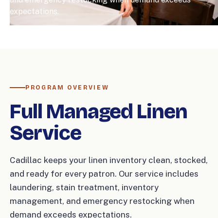
expectations.
PROGRAM OVERVIEW
Full Managed Linen
Service
Cadillac keeps your linen inventory clean, stocked,
and ready for every patron. Our service includes
laundering, stain treatment, inventory
management, and emergency restocking when
demand exceeds expectations.