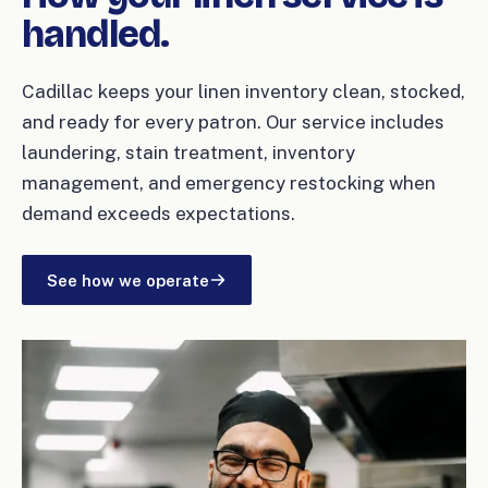
handled.
Cadillac keeps your linen inventory clean, stocked,
and ready for every patron. Our service includes
laundering, stain treatment, inventory
management, and emergency restocking when
demand exceeds expectations.
See how we operate