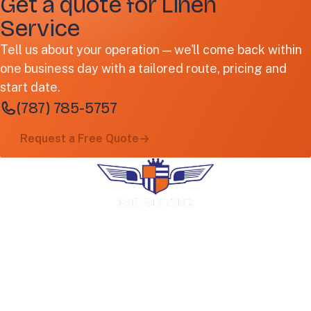
Get a quote for Linen
Service
Tell us about your operation — we'll come back within
one business day with a tailored route, pricing and
start date.
(787) 785-5757
Request a Free Quote
Premium uniform rental, industrial laundry
and facility services. Family-operated in
Puerto Rico since 1966.
COMPANY