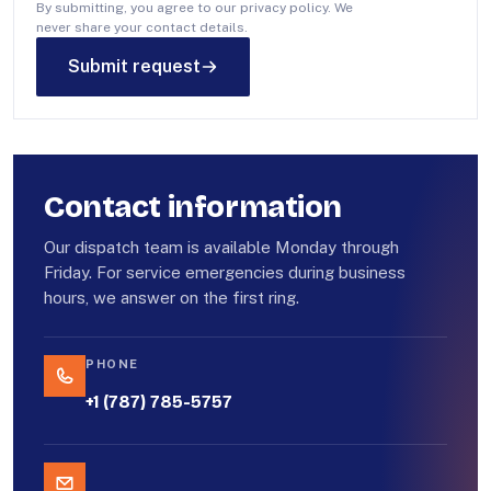
By submitting, you agree to our privacy policy. We
never share your contact details.
Submit request
Contact information
Our dispatch team is available Monday through
Friday. For service emergencies during business
hours, we answer on the first ring.
PHONE
+1 (787) 785-5757