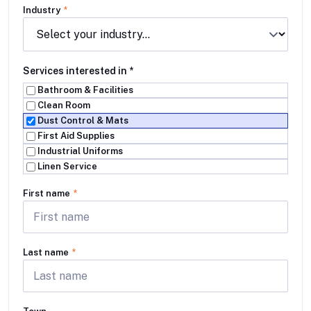
Industry
*
Services interested in
*
Bathroom & Facilities
Clean Room
Dust Control & Mats
First Aid Supplies
Industrial Uniforms
Linen Service
First name
*
Last name
*