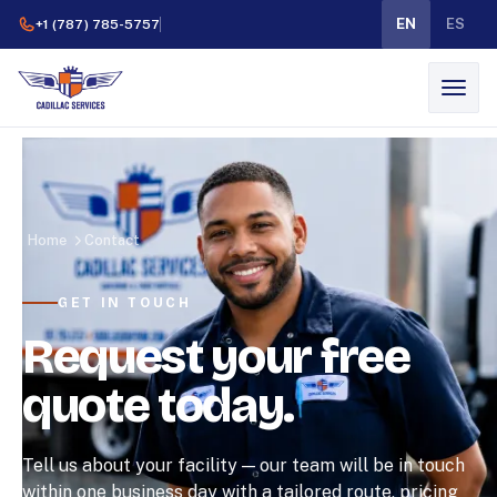
EN
ES
+1 (787) 785-5757
Home
Contact
GET IN TOUCH
Request your free
quote today.
Tell us about your facility — our team will be in touch
within one business day with a tailored route, pricing