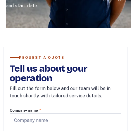
and start date.
REQUEST A QUOTE
Tell us about your
operation
Fill out the form below and our team will be in
touch shortly with tailored service details.
Company name
*