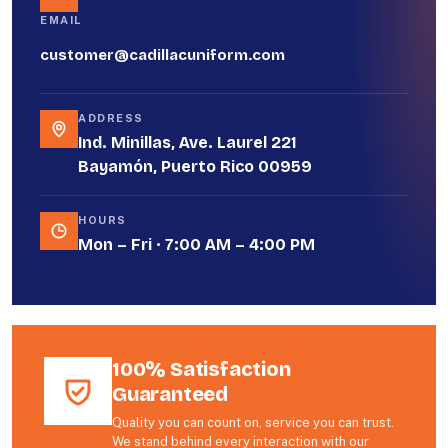
EMAIL
customer@cadillacuniform.com
ADDRESS
Ind. Minillas, Ave. Laurel 221
Bayamón, Puerto Rico 00959
HOURS
Mon – Fri · 7:00 AM – 4:00 PM
100% Satisfaction
Guaranteed
Quality you can count on, service you can trust.
We stand behind every interaction with our