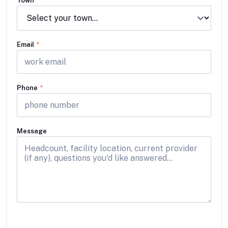
Town
Email
*
Phone
*
Message