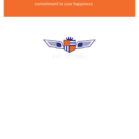
commitment to your happiness.
Premium uniform rental, industrial laundry
and facility services. Family-operated in
Puerto Rico since 1966.
COMPANY
Home
About Us
Careers