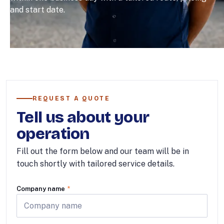
and start date.
REQUEST A QUOTE
Tell us about your
operation
Fill out the form below and our team will be in
touch shortly with tailored service details.
Company name
*