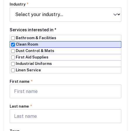
Industry
*
Services interested in
*
Bathroom & Facilities
Clean Room
Dust Control & Mats
First Aid Supplies
Industrial Uniforms
Linen Service
First name
*
Last name
*