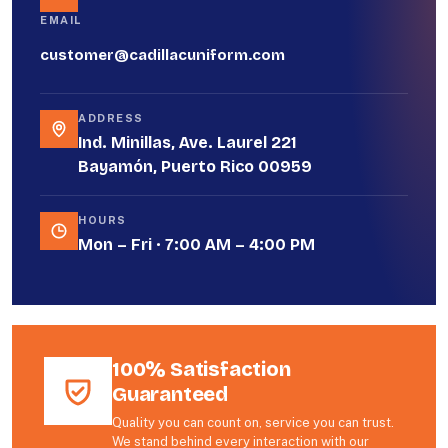
EMAIL
customer@cadillacuniform.com
ADDRESS
Ind. Minillas, Ave. Laurel 221
Bayamón, Puerto Rico 00959
HOURS
Mon – Fri · 7:00 AM – 4:00 PM
100% Satisfaction
Guaranteed
Quality you can count on, service you can trust.
We stand behind every interaction with our