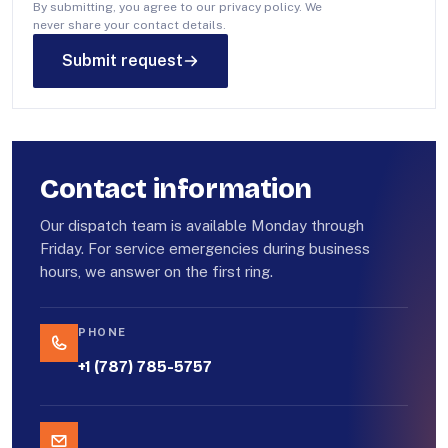
By submitting, you agree to our privacy policy. We
never share your contact details.
Submit request
Contact information
Our dispatch team is available Monday through
Friday. For service emergencies during business
hours, we answer on the first ring.
PHONE
+1 (787) 785-5757