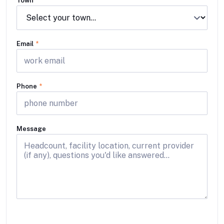
Town
Email
*
Phone
*
Message