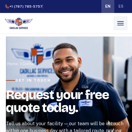
EN
ES
+1 (787) 785-5757
Home
Contact
GET IN TOUCH
Request your free
quote today.
Tell us about your facility — our team will be in touch
within one business day with a tailored route, pricing