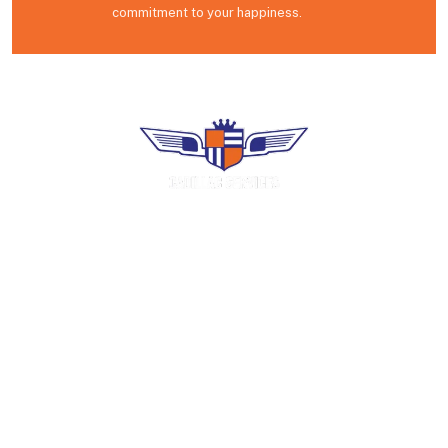
commitment to your happiness.
Premium uniform rental, industrial laundry
and facility services. Family-operated in
Puerto Rico since 1966.
COMPANY
Home
About Us
Careers